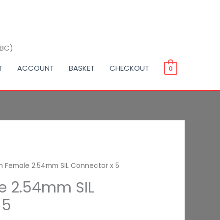
BBC)
T
ACCOUNT
BASKET
CHECKOUT
0
in Female 2.54mm SIL Connector x 5
le 2.54mm SIL
 5