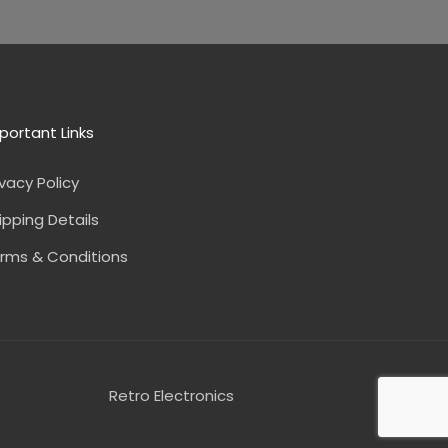
portant Links
ivacy Policy
ipping Details
rms & Conditions
Retro Electronics