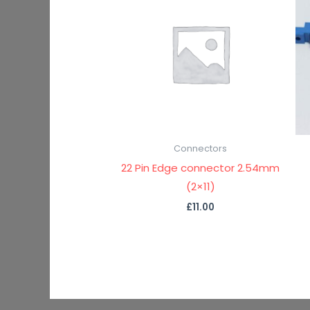
Connectors
22 Pin Edge connector 2.54mm
(2×11)
£
11.00