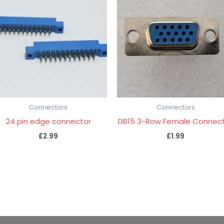
Connectors
Connectors
24 pin edge connector
DB15 3-Row Female Connec
£
2.99
£
1.99