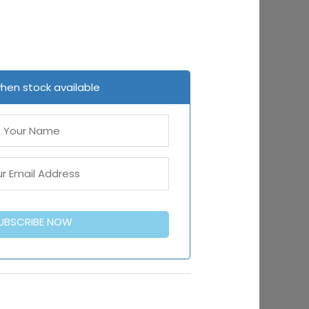
when stock available
UBSCRIBE NOW