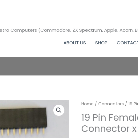
 Retro Computers (Commodore, ZX Spectrum, Apple, Acorn, 
ABOUT US
SHOP
CONTAC
Home
/
Connectors
/ 19 P
19 Pin Fema
Connector x