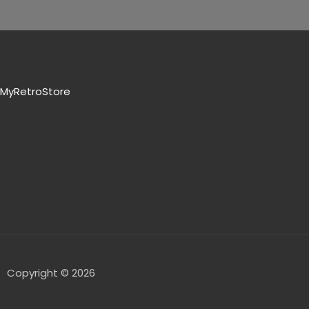
MyRetroStore
Copyright © 2026