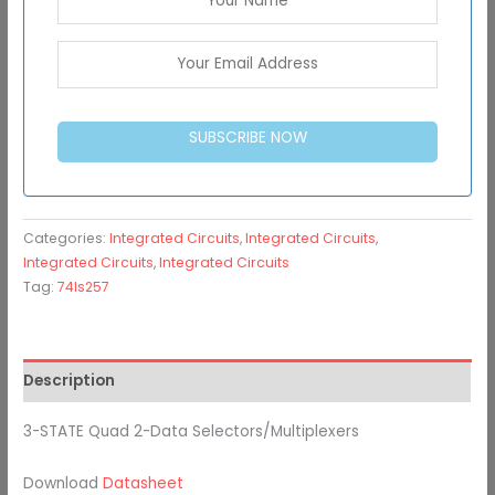
SUBSCRIBE NOW
Categories:
Integrated Circuits
,
Integrated Circuits
,
Integrated Circuits
,
Integrated Circuits
Tag:
74ls257
Description
3-STATE Quad 2-Data Selectors/Multiplexers
Download
Datasheet