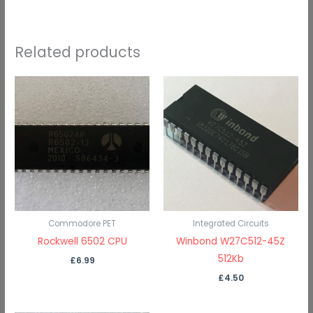
Related products
Commodore PET
Integrated Circuits
Rockwell 6502 CPU
Winbond W27C512-45Z
512Kb
£
6.99
£
4.50