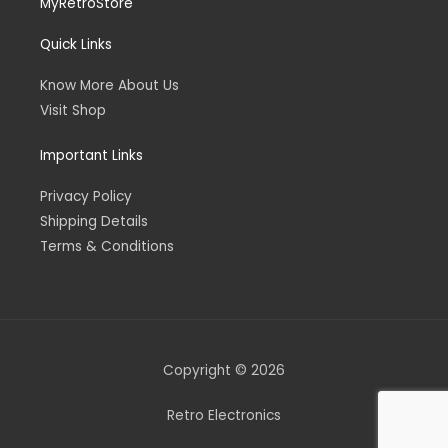
MyRetroStore
Quick Links
Know More About Us
Visit Shop
Important Links
Privacy Policy
Shipping Details
Terms & Conditions
Copyright © 2026
Retro Electronics