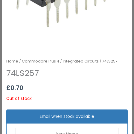
Home
/
Commodore Plus 4
/
Integrated Circuits
/ 74LS257
74LS257
£
0.70
Out of stock
Email when stock available