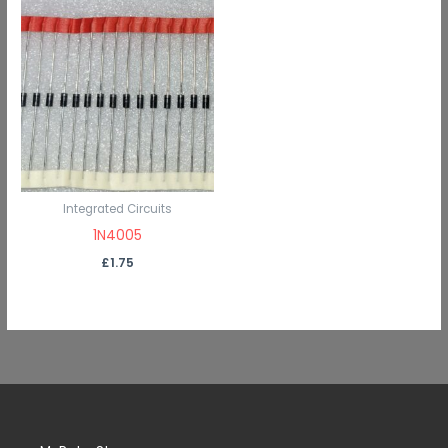
Integrated Circuits
1N4005
£
1.75