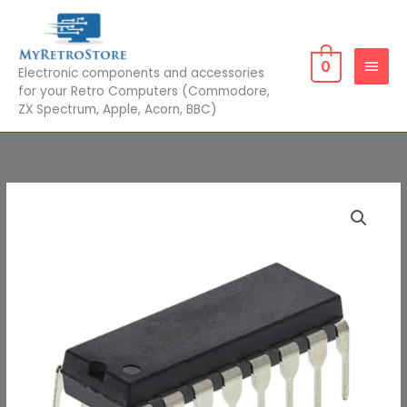
Skip
MAIN
to
MEN
content
0
Electronic components and accessories
for your Retro Computers (Commodore,
ZX Spectrum, Apple, Acorn, BBC)