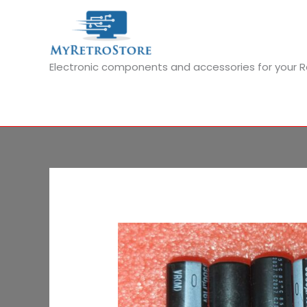
Skip
to
content
Electronic components and accessories for your