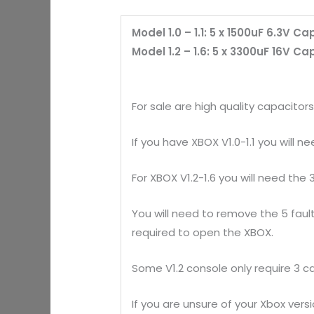
Model 1.0 – 1.1: 5 x 1500uF 6.3V C
Model 1.2 – 1.6: 5 x 3300uF 16V C
For sale are high quality capacitor
If you have XBOX V1.0-1.1 you will n
For XBOX V1.2-1.6 you will need the
You will need to remove the 5 fault
required to open the XBOX.
Some V1.2 console only require 3 c
If you are unsure of your Xbox ver