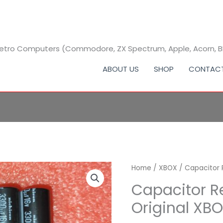
 Retro Computers (Commodore, ZX Spectrum, Apple, Acorn, 
ABOUT US
SHOP
CONTAC
Capacitor
Home
/
XBOX
/ Capacitor 
Replacement
Capacitor R
Kit
Original XB
for
Original