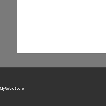
MyRetroStore