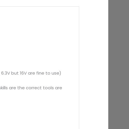
 6.3V but 16V are fine to use)
ills are the correct tools are