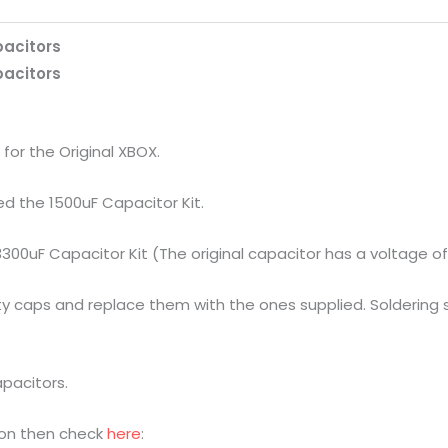
apacitors
apacitors
s for the Original XBOX.
eed the 1500uF Capacitor Kit.
 3300uF Capacitor Kit (The original capacitor has a voltage of
y caps and replace them with the ones supplied. Soldering sk
apacitors.
sion then check
here
: