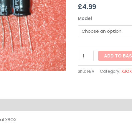
£
4.99
XBOX
quantity
Model
ADD TO BA
SKU:
N/A
Category:
XBOX
on
nal XBOX