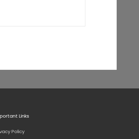
portant Links
ivacy Policy