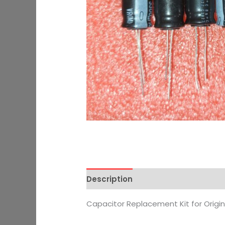
Description
Additional informati
Capacitor Replacement Kit for Origi