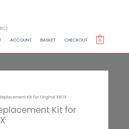
BBC)
T
ACCOUNT
BASKET
CHECKOUT
0
Replacement Kit for Original XBOX
eplacement Kit for
OX