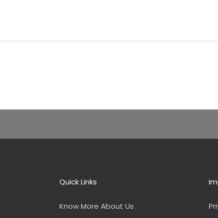
Quick Links
Im
Know More About Us
Pr