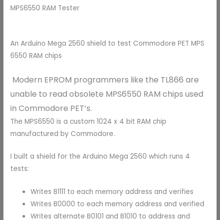
MPS6550 RAM Tester
An Arduino Mega 2560 shield to test Commodore PET MPS
6550 RAM chips
Modern EPROM programmers like the TL866 are
unable to read obsolete MPS6550 RAM chips used
in Commodore PET’s.
The MPS6550 is a custom 1024 x 4 bit RAM chip
manufactured by Commodore.
I built a shield for the Arduino Mega 2560 which runs 4
tests:
Writes B1111 to each memory address and verifies
Writes B0000 to each memory address and verified
Writes alternate B0101 and B1010 to address and