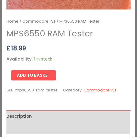
Home
/
Commodore PET
/ MPS6550 RAM Tester
MPS6550 RAM Tester
£
18.99
Availability:
1 in stock
ADD TO BASKET
SKU:
mps6550-ram-tester
Category:
Commodore PET
Description
Additional information