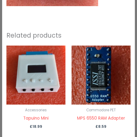
Related products
Accessories
Commodore PET
Tapuino Mini
MPS 6550 RAM Adapter
£
18.99
£
8.59