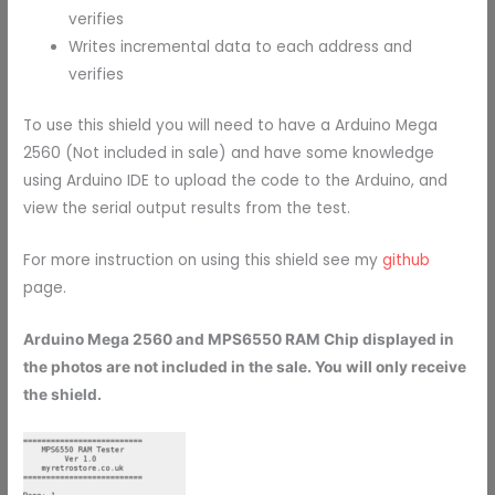
verifies
Writes incremental data to each address and
verifies
To use this shield you will need to have a Arduino Mega
2560 (Not included in sale) and have some knowledge
using Arduino IDE to upload the code to the Arduino, and
view the serial output results from the test.
For more instruction on using this shield see my
github
page.
Arduino Mega 2560 and MPS6550 RAM Chip displayed in
the photos are not included in the sale. You will only receive
the shield.