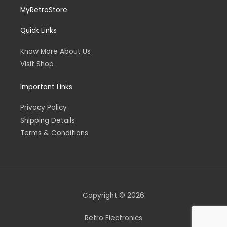
MyRetroStore
Quick Links
Know More About Us
Visit Shop
Important Links
Privacy Policy
Shipping Details
Terms & Conditions
Copyright © 2026
Retro Electronics