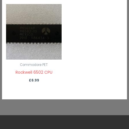
Commodore PET
Rockwell 6502 CPU
£
6.99