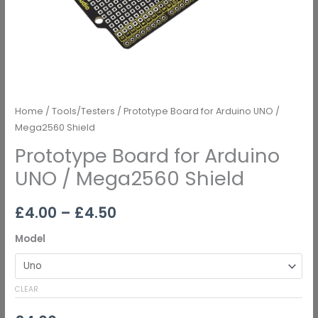
Home
/
Tools/Testers
/ Prototype Board for Arduino UNO /
Mega2560 Shield
Prototype Board for Arduino
UNO / Mega2560 Shield
£
4.00
–
£
4.50
Model
CLEAR