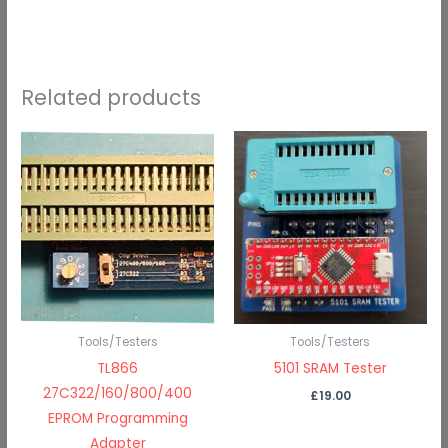
Related products
Tools/Testers
Tools/Testers
TL866
5101 SRAM Tester
27C322/160/800/400
£
19.00
EPROM Programming
Adapter