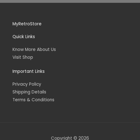
MyRetroStore
Quick Links
Know More About Us
Visit Shop
Important Links
Privacy Policy
Shipping Details
Terms & Conditions
Copyright © 2026