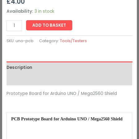
£
4.00
Availability:
3 in stock
ADD TO BASKET
SKU:
uno-pcb
Category:
Tools/Testers
Description
Additional information
Prototype Board for Arduino UNO / Mega2560 Shield
PCB Prototype Board for Arduino UNO / Mega2560 Shield