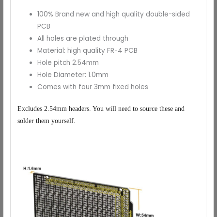
100% Brand new and high quality double-sided
PCB
All holes are plated through
Material: high quality FR-4 PCB
Hole pitch 2.54mm
Hole Diameter: 1.0mm
Comes with four 3mm fixed holes
Excludes 2.54mm headers. You will need to source these and
solder them yourself.