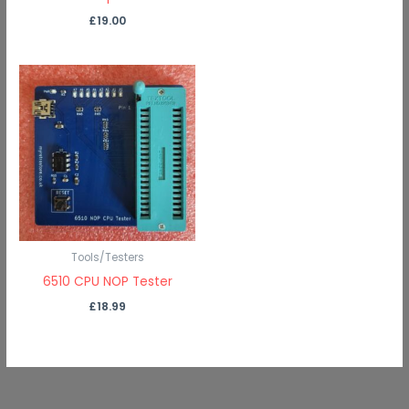
£
19.00
Tools/Testers
6510 CPU NOP Tester
£
18.99