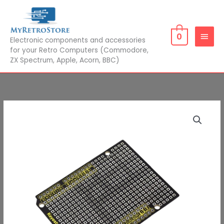
Skip
MAIN
to
MEN
content
0
Electronic components and accessories
for your Retro Computers (Commodore,
ZX Spectrum, Apple, Acorn, BBC)
Prototype
Price
Board
range:
for
Arduino
£4.00
UNO
through
/
Mega2560
£4.50
Shield
quantity