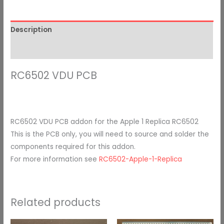
Description
Additional information
RC6502 VDU PCB
RC6502 VDU PCB addon for the Apple 1 Replica RC6502
This is the PCB only, you will need to source and solder the
components required for this addon.
For more information see
RC6502-Apple-1-Replica
Related products