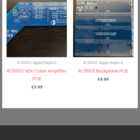
RC6502 Apple Replica
RC6502 Apple Replica
RC6502 VDU Color Amplifier
RC6502 Backplane PCB
PCB
£
6.99
£
3.99