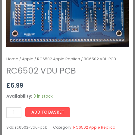
Home
/
Apple
/
RC6502 Apple Replica
/ RC6502 VDU PCB
RC6502 VDU PCB
£
6.99
Availability:
3 in stock
ADD TO BASKET
SKU:
rc6502-vdu-pcb
Category:
RC6502 Apple Replica