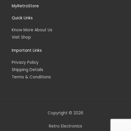
MyRetroStore
Quick Links
Know More About Us
Visit Shop
Important Links
Privacy Policy
Shipping Details
Terms & Conditions
Copyright © 2026
Retro Electronics