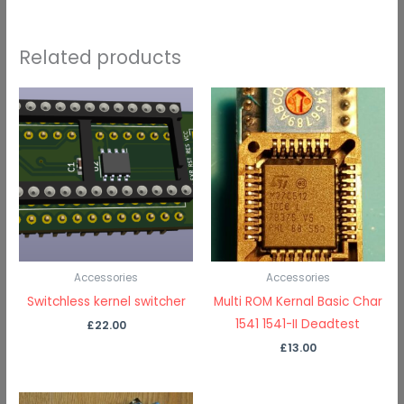
Related products
Accessories
Accessories
Switchless kernel switcher
Multi ROM Kernal Basic Char
1541 1541-II Deadtest
£
22.00
£
13.00