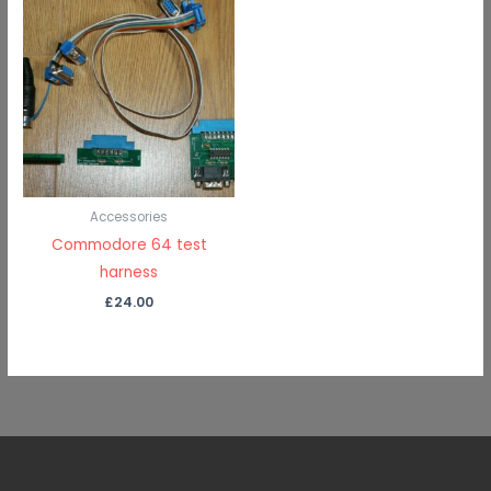
Accessories
Commodore 64 test
harness
£
24.00