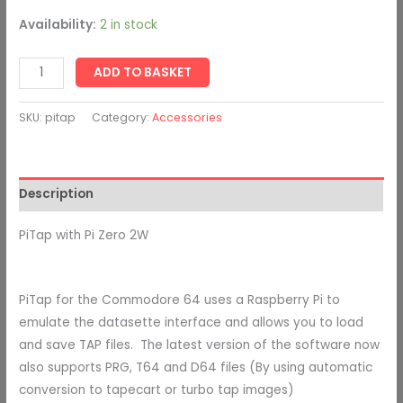
Availability:
2 in stock
ADD TO BASKET
SKU:
pitap
Category:
Accessories
Description
PiTap with Pi Zero 2W
PiTap for the Commodore 64 uses a Raspberry Pi to
emulate the datasette interface and allows you to load
and save TAP files. The latest version of the software now
also supports
PRG, T64 and D64 files (By using automatic
conversion to tapecart or turbo tap images)