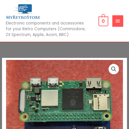
Skip
MAIN
to
MEN
content
0
Electronic components and accessories
for your Retro Computers (Commodore,
ZX Spectrum, Apple, Acorn, BBC)
PiTap
with
Pi
Zero
2W
quantity