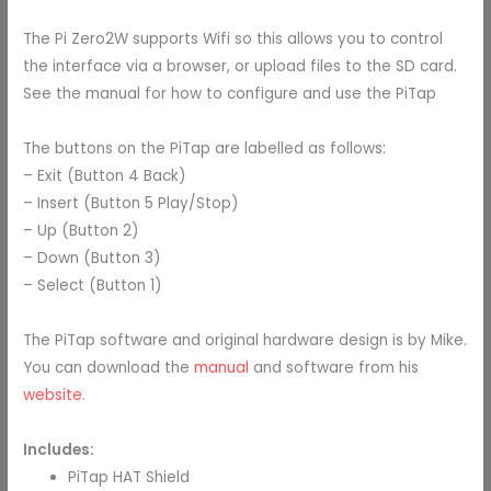
The
Pi Zero2W supports Wifi so this allows you to control
the interface via a browser, or upload files to the SD card.
See the manual for how to configure and use the PiTap
The buttons on the PiTap are labelled as follows:
– Exit (Button 4 Back)
– Insert (Button 5 Play/Stop)
– Up (Button 2)
– Down (Button 3)
– Select (Button 1)
The PiTap software and original hardware design is by Mike.
You can download the
manual
and software from his
website
.
Includes:
PiTap HAT Shield