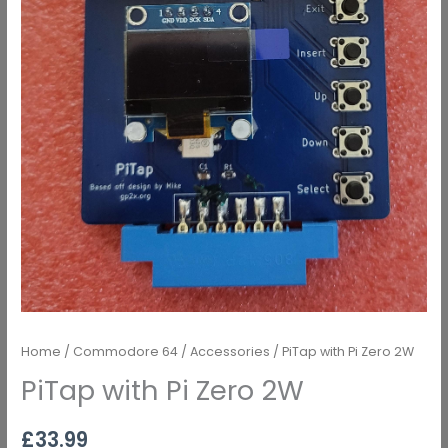
Home
/
Commodore 64
/
Accessories
/ PiTap with Pi Zero 2W
PiTap with Pi Zero 2W
£
33.99