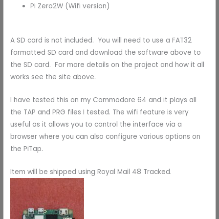
Pi Zero2W (Wifi version)
A SD card is not included. You will need to use a FAT32
formatted SD card and download the software above to
the SD card. For more details on the project and how it all
works see the site above.
I have tested this on my Commodore 64 and it plays all
the TAP and PRG files I tested. The wifi feature is very
useful as it allows you to control the interface via a
browser where you can also configure various options on
the PiTap.
Item will be shipped using Royal Mail 48 Tracked.