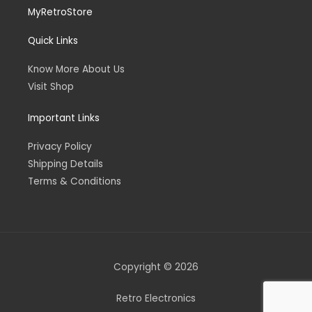
MyRetroStore
Quick Links
Know More About Us
Visit Shop
Important Links
Privacy Policy
Shipping Details
Terms & Conditions
Copyright © 2026
Retro Electronics