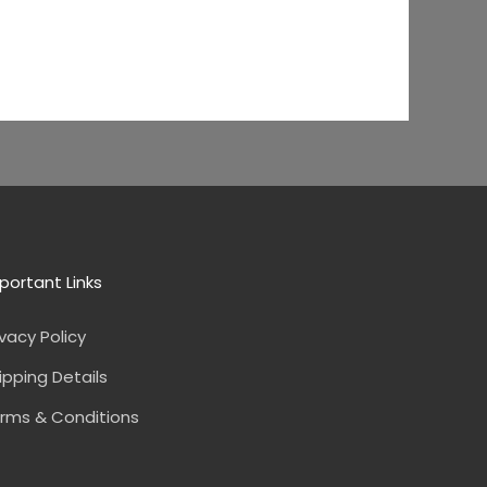
portant Links
ivacy Policy
ipping Details
rms & Conditions