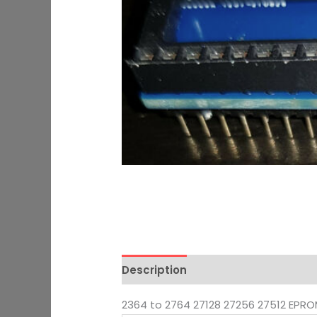
Description
Additional informati
2364 to 2764 27128 27256 27512 EPR