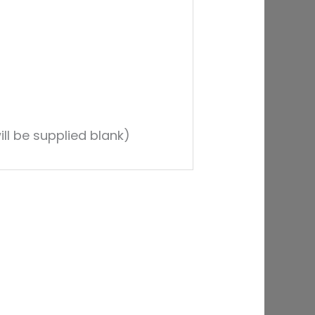
ll be supplied blank)