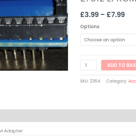
th
27512
£
3.99
–
£
7.99
EPROM
£7.
Adapter
Options
quantity
ADD TO BA
SKU:
2364
Category:
Acc
on
OM Adapter