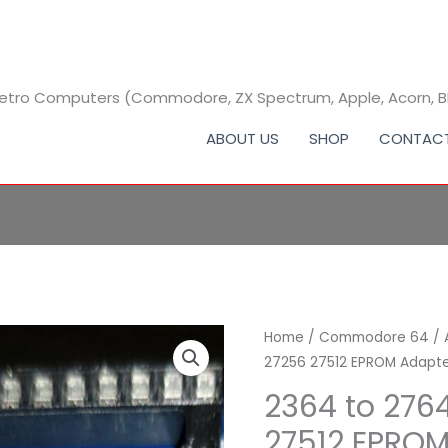
 Retro Computers (Commodore, ZX Spectrum, Apple, Acorn, 
ABOUT US
SHOP
CONTAC
2364
Home
/
Commodore 64
Pri
/
27256 27512 EPROM Adapt
to
ra
2764
2364 to 276
27128
£3.
27512 EPROM
27256