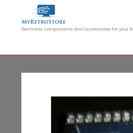
Skip
to
content
Electronic components and accessories for your