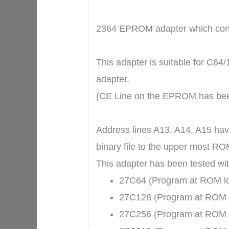
2364 EPROM adapter which conve
This adapter is suitable for C6
adapter.
(CE Line on the EPROM has be
Address lines A13, A14, A15 hav
binary file to the upper most RO
This adapter has been tested w
27C64 (Program at ROM loc
27C128 (Program at ROM lo
27C256 (Program at ROM lo