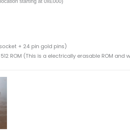
cation starting at 0xE000)
ocket + 24 pin gold pins)
 ROM (This is a electrically erasable ROM and wi