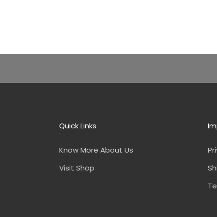
Quick Links
Im
Know More About Us
Pr
Visit Shop
Sh
Te