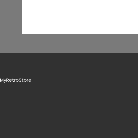
MyRetroStore