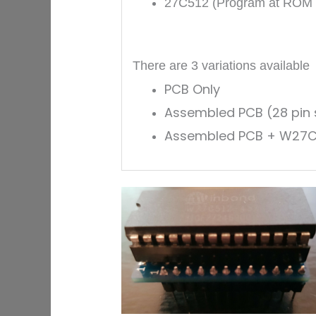
27C512
(Program at ROM lo
There are 3 variations available
PCB Only
Assembled PCB (28 pin s
Assembled PCB + W27C512