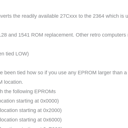
rts the readily available 27Cxxx to the 2364 which is
4/128 and 1541 ROM replacement. Other retro computers 
en tied LOW)
e been tied how so if you use any EPROM larger than a 
M location.
ith the following EPROMs
ation starting at 0x0000)
cation starting at 0x2000)
cation starting at 0x6000)