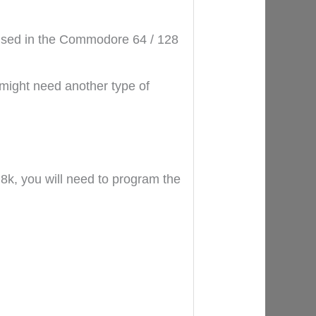
 used in the Commodore 64 / 128
might need another type of
8k, you will need to program the