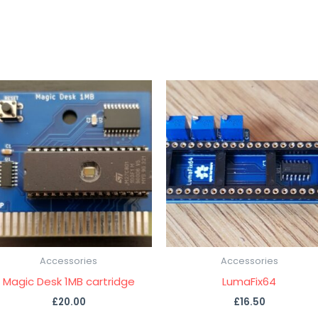
Accessories
Accessories
Magic Desk 1MB cartridge
LumaFix64
£
20.00
£
16.50