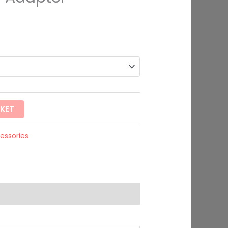
rough
99
SKET
essories