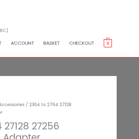
BBC)
T
ACCOUNT
BASKET
CHECKOUT
0
ce
Accessories
/ 2364 to 2764 27128
er
nge:
4 27128 27256
99
 Adapter