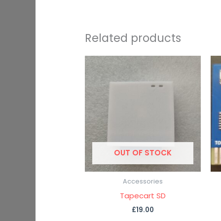
Related products
OUT OF STOCK
Accessories
Tapecart SD
£
19.00