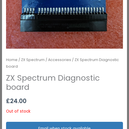
Home
/
ZX Spectrum
/
Accessories
/ ZX Spectrum Diagnostic
board
ZX Spectrum Diagnostic
board
£
24.00
Out of stock
Email when stock available