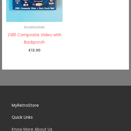
Accessories
ZX81 Composite Video with
Backporch
£
12.00
MyRetroStore
Quick Links
Know More About Us