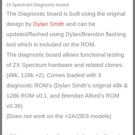
ZX Spectrum Diagnostic board
The Diagnostic board is built using the original
design by
Dylan Smith
and can be
updated/flashed using Dylan/Brendon flashing
tool which is included on the ROM.
The diagnostic board allows functional testing
of ZX Spectrum hardware and related clones.
(48k, 128k +2). Comes loaded with 3
diagnostic ROM’s (Dylan Smith’s original 48k &
128k ROM v0.1, and Brendan Alford’s ROM
v0.38)
(Does not work on the +2A/2B/3 models)