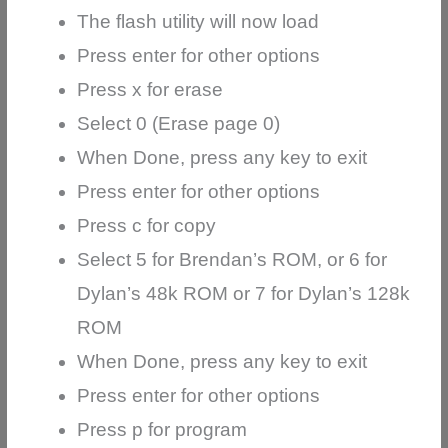
The flash utility will now load
Press enter for other options
Press x for erase
Select 0 (Erase page 0)
When Done, press any key to exit
Press enter for other options
Press c for copy
Select 5 for Brendan’s ROM, or 6 for
Dylan’s 48k ROM or 7 for Dylan’s 128k
ROM
When Done, press any key to exit
Press enter for other options
Press p for program