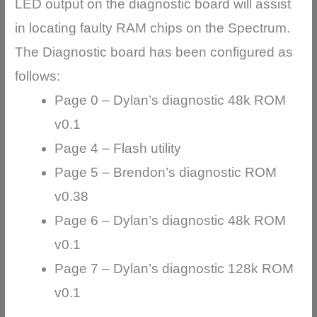
LED output on the diagnostic board will assist
in locating faulty RAM chips on the Spectrum.
The Diagnostic board has been configured as
follows:
Page 0 – Dylan’s diagnostic 48k ROM
v0.1
Page 4 – Flash utility
Page 5 – Brendon’s diagnostic ROM
v0.38
Page 6 – Dylan’s diagnostic 48k ROM
v0.1
Page 7 – Dylan’s diagnostic 128k ROM
v0.1