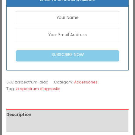
SUBSCRIBE NOW
SKU:
zxspectrum-diag
Category:
Accessories
Tag:
zx spectrum diagnostic
Description
Additional information