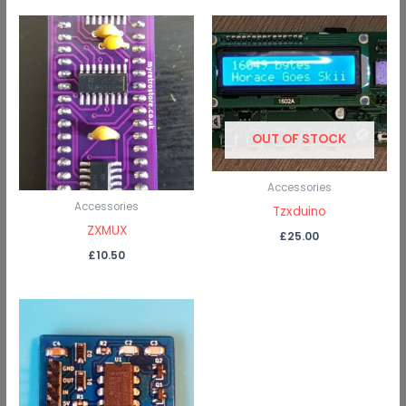
OUT OF STOCK
Accessories
Accessories
Tzxduino
ZXMUX
£
25.00
£
10.50