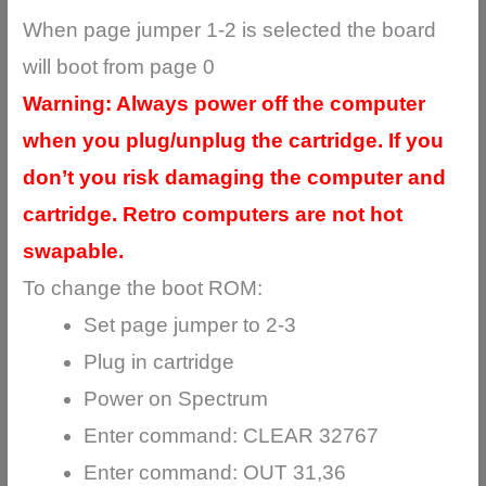
When page jumper 1-2 is selected the board
will boot from page 0
Warning: Always power off the computer
when you plug/unplug the cartridge. If you
don’t you risk damaging the computer and
cartridge. Retro computers are not hot
swapable.
To change the boot ROM:
Set page jumper to 2-3
Plug in cartridge
Power on Spectrum
Enter command: CLEAR 32767
Enter command: OUT 31,36