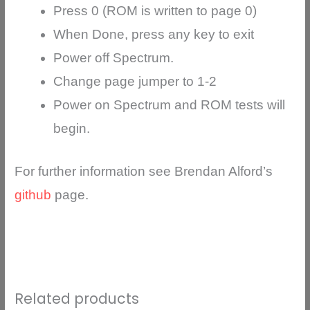
Press 0 (ROM is written to page 0)
When Done, press any key to exit
Power off Spectrum.
Change page jumper to 1-2
Power on Spectrum and ROM tests will
begin.
For further information see Brendan Alford’s
github
page.
Related products