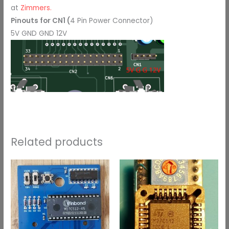
at
Zimmers.
Pinouts for CN1 (
4 Pin Power Connector)
5V GND GND 12V
Related products