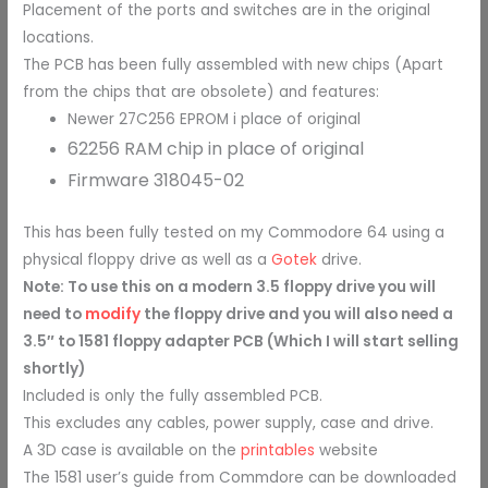
Placement of the ports and switches are in the original
locations.
The PCB has been fully assembled with new chips (Apart
from the chips that are obsolete) and features:
Newer 27C256 EPROM i place of original
62256 RAM chip in place of original
Firmware
318045-02
This has been fully tested on my Commodore 64 using a
physical floppy drive as well as a
Gotek
drive.
Note: To use this on a modern 3.5 floppy drive you will
need to
modify
the floppy drive and you will also need a
3.5″ to 1581 floppy adapter PCB (Which I will start selling
shortly)
Included is only the fully assembled PCB.
This excludes any cables, power supply, case and drive.
A 3D case is available on the
printables
website
The 1581 user’s guide from Commdore can be downloaded