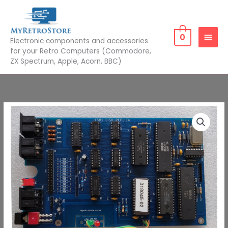
Skip
MAIN
to
MEN
content
0
Electronic components and accessories
for your Retro Computers (Commodore,
ZX Spectrum, Apple, Acorn, BBC)