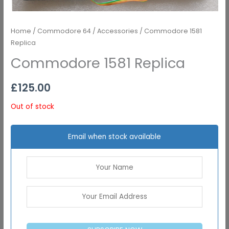
Home
/
Commodore 64
/
Accessories
/ Commodore 1581
Replica
Commodore 1581 Replica
£
125.00
Out of stock
Email when stock available