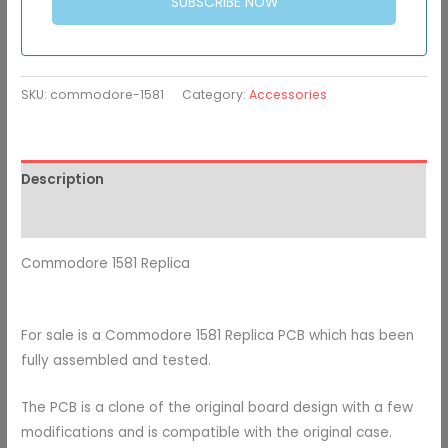
SUBSCRIBE NOW
SKU:
commodore-1581
Category:
Accessories
Description
Additional information
Commodore 1581 Replica
For sale is a Commodore 1581 Replica PCB which has been
fully assembled and tested.
The PCB is a clone of the original board design with a few
modifications and is compatible with the original case.