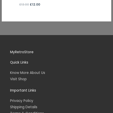
£
13.00
£
12.00
MyRetroStore
Quick Links
Know More About Us
Visit Shop
Important Links
Privacy Policy
Shipping Details