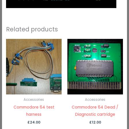
Related products
Accessories
Accessories
Commodore 64 test
Commodore 64 Dead /
harness
Diagnostic cartridge
£
24.00
£
12.00