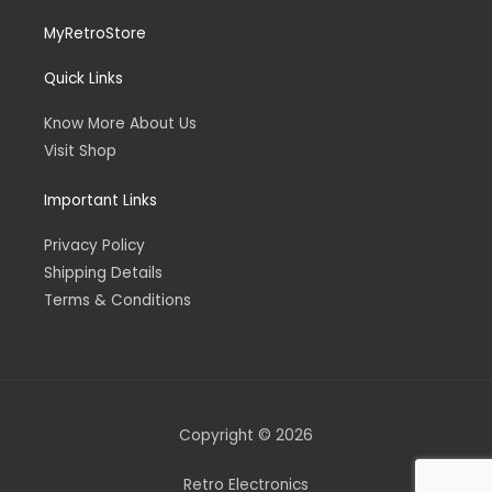
MyRetroStore
Quick Links
Know More About Us
Visit Shop
Important Links
Privacy Policy
Shipping Details
Terms & Conditions
Copyright © 2026
Retro Electronics