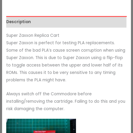
Description
Super Zaxxon Replica Cart
Super Zaxxon is perfect for testing PLA replacements.
Some of the bad PLA’s cause screen corruption when using
Super Zaxxon. This is due to Super Zaxxon using a flip-flop
to toggle access between the upper and lower half of its
ROMs. This causes it to be very sensitive to any timing
problems the PLA might have.
Always switch off the Commodore before
installing/removing the cartridge. Failing to do this and you
risk damaging the computer.