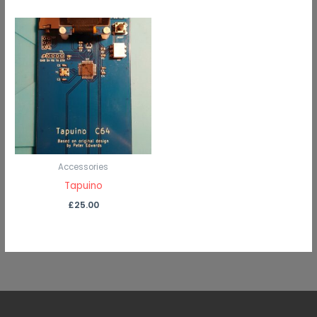
Accessories
Tapuino
£
25.00