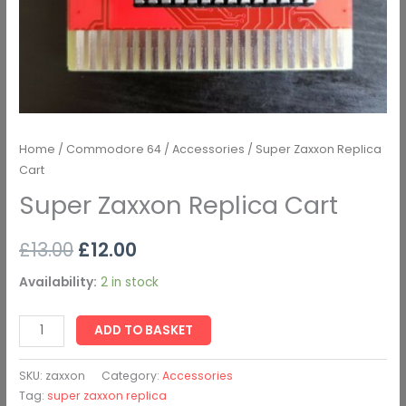
Home
/
Commodore 64
/
Accessories
/ Super Zaxxon Replica
Cart
Super Zaxxon Replica Cart
£
13.00
£
12.00
Availability:
2 in stock
ADD TO BASKET
SKU:
zaxxon
Category:
Accessories
Tag:
super zaxxon replica