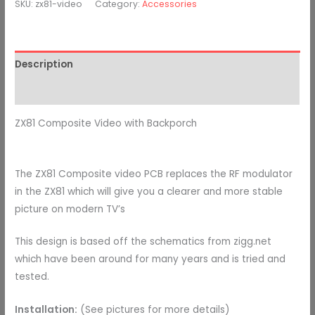
SKU:
zx81-video
Category:
Accessories
Description
Additional information
ZX81 Composite Video with Backporch
The ZX81 Composite video PCB replaces the RF modulator
in the ZX81 which will give you a clearer and more stable
picture on modern TV’s
This design is based off the schematics from zigg.net
which have been around for many years and is tried and
tested.
Installation:
(See pictures for more details)