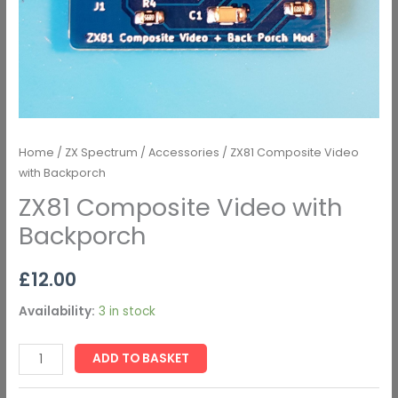
Home
/
ZX Spectrum
/
Accessories
/ ZX81 Composite Video
with Backporch
ZX81 Composite Video with
Backporch
£
12.00
Availability:
3 in stock
ADD TO BASKET