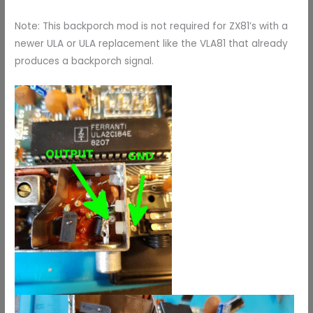
Note: This backporch mod is not required for ZX81’s with a
newer ULA or ULA replacement like the VLA81 that already
produces a backporch signal.