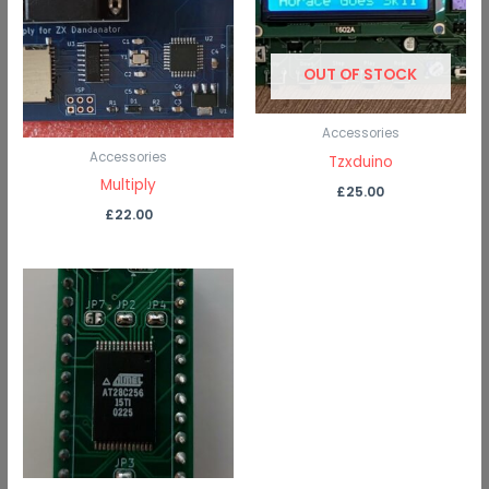
OUT OF STOCK
Accessories
Accessories
Tzxduino
Multiply
£
25.00
£
22.00