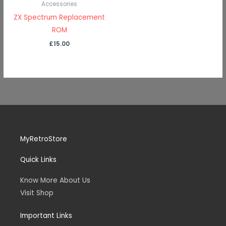
Accessories
ZX Spectrum Replacement
ROM
£
15.00
MyRetroStore
Quick Links
Know More About Us
Visit Shop
Important Links