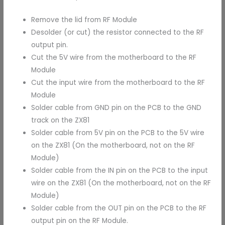
Remove the lid from RF Module
Desolder (or cut) the resistor connected to the RF
output pin.
Cut the 5V wire from the motherboard to the RF
Module
Cut the input wire from the motherboard to the RF
Module
Solder cable from GND pin on the PCB to the GND
track on the ZX81
Solder cable from 5V pin on the PCB to the 5V wire
on the ZX81 (On the motherboard, not on the RF
Module)
Solder cable from the IN pin on the PCB to the input
wire on the ZX81 (On the motherboard, not on the RF
Module)
Solder cable from the OUT pin on the PCB to the RF
output pin on the RF Module.