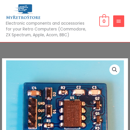
Skip
MAIN
to
MEN
content
0
Electronic components and accessories
for your Retro Computers (Commodore,
ZX Spectrum, Apple, Acorn, BBC)
ZX81
Composite
Video
with
Backporch
quantity