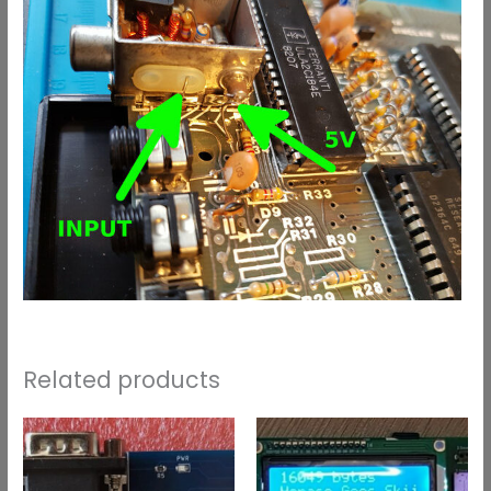
Related products