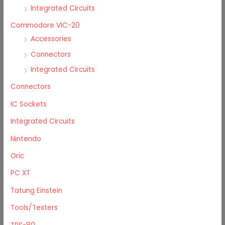
Integrated Circuits
Commodore VIC-20
Accessories
Connectors
Integrated Circuits
Connectors
IC Sockets
Integrated Circuits
Nintendo
Oric
PC XT
Tatung Einstein
Tools/Testers