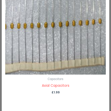
Capacitors
Axial Capacitors
£
1.99