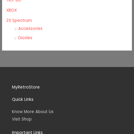
TRS-80
XBOX
ZX Spectrum
Accessories
Diodes
MyRetroStore
Quick Links
Know More About Us
Visit Shop
Important Links