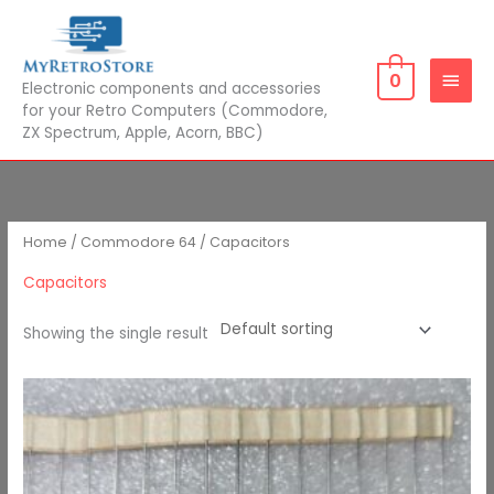
Skip
MAIN
to
MEN
content
0
Electronic components and accessories
for your Retro Computers (Commodore,
ZX Spectrum, Apple, Acorn, BBC)
Home
/
Commodore 64
/ Capacitors
Capacitors
Showing the single result