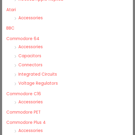
Atari
Accessories
BBC
Commodore 64
Accessories
Capacitors
Connectors
Integrated Circuits
Voltage Regulators
Commodore C16
Accessories
Commodore PET
Commodore Plus 4
Accessories