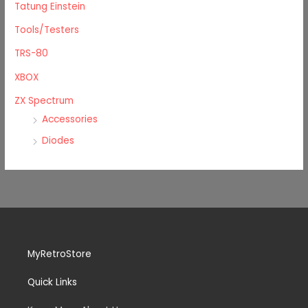
Tatung Einstein
Tools/Testers
TRS-80
XBOX
ZX Spectrum
Accessories
Diodes
MyRetroStore
Quick Links