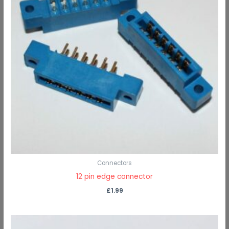
Connectors
12 pin edge connector
£
1.99