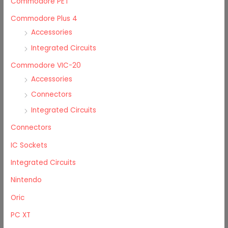
Commodore PET
Commodore Plus 4
Accessories
Integrated Circuits
Commodore VIC-20
Accessories
Connectors
Integrated Circuits
Connectors
IC Sockets
Integrated Circuits
Nintendo
Oric
PC XT