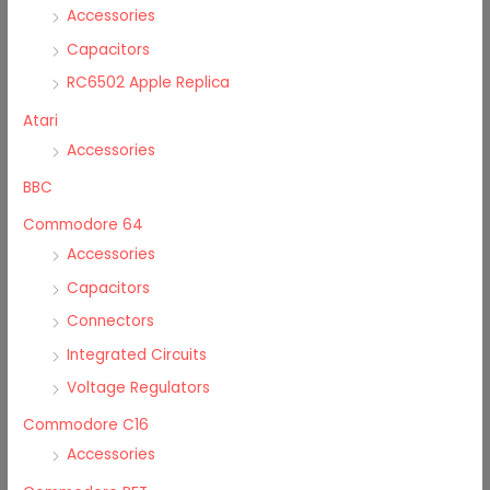
Accessories
Capacitors
RC6502 Apple Replica
Atari
Accessories
BBC
Commodore 64
Accessories
Capacitors
Connectors
Integrated Circuits
Voltage Regulators
Commodore C16
Accessories