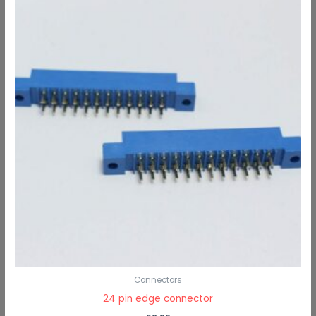
Connectors
24 pin edge connector