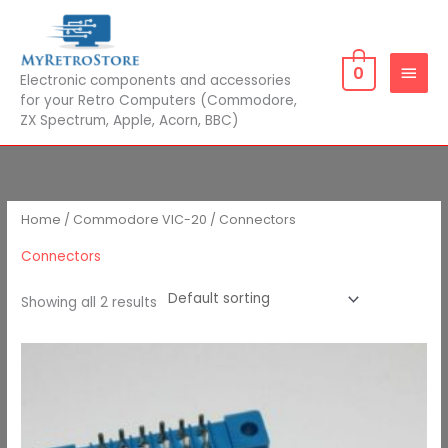
Skip
MAIN
to
MEN
content
0
Electronic components and accessories
for your Retro Computers (Commodore,
ZX Spectrum, Apple, Acorn, BBC)
Home
/
Commodore VIC-20
/ Connectors
Connectors
Showing all 2 results