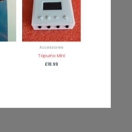
Accessories
Tapuino Mini
£
18.99