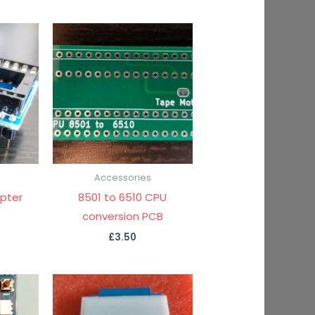
Accessories
pter
8501 to 6510 CPU
conversion PCB
£
3.50