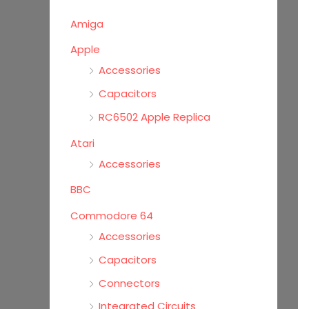
o
Amiga
r
Apple
:
Accessories
Capacitors
RC6502 Apple Replica
Atari
Accessories
BBC
Commodore 64
Accessories
Capacitors
Connectors
Integrated Circuits