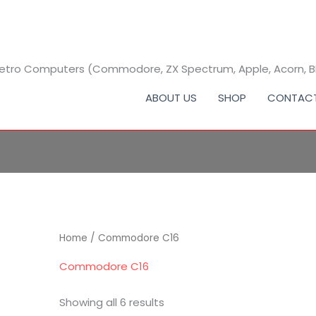
 Retro Computers (Commodore, ZX Spectrum, Apple, Acorn, 
ABOUT US
SHOP
CONTAC
Home
/ Commodore C16
Commodore C16
Showing all 6 results