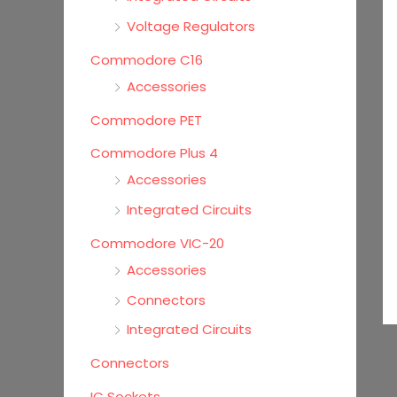
Voltage Regulators
Commodore C16
Accessories
Commodore PET
Commodore Plus 4
Accessories
Integrated Circuits
Commodore VIC-20
Accessories
Connectors
Integrated Circuits
Connectors
IC Sockets