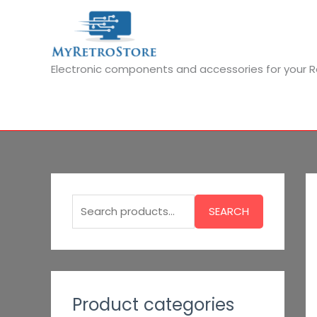
Skip
to
content
Electronic components and accessories for your
S
e
SEARCH
a
r
c
h
Product categories
f