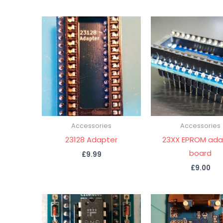
Accessories
Accessories
23128 Adapter
23XX EPROM ada
board
£
9.99
£
9.00