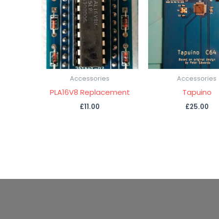
Accessories
Accessories
PLA16V8 Replacement
Tapuino
£
11.00
£
25.00