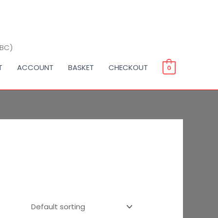
BBC)
T
ACCOUNT
BASKET
CHECKOUT
0