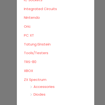
Integrated Circuits
Nintendo
Oric
PC XT
Tatung Einstein
Tools/Testers
TRS-80
XBOX
ZX Spectrum
Accessories
Diodes