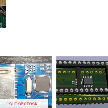
OUT OF STOCK