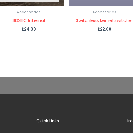
Accessories
Accessories
SD2IEC Internal
Switchless kernel switcher
£
24.00
£
22.00
Quick Links
Im