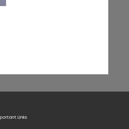
portant Links