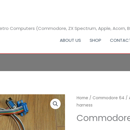
 Retro Computers (Commodore, ZX Spectrum, Apple, Acorn, 
ABOUT US
SHOP
CONTAC
Commodore
Home
/
Commodore 64
/
harness
64
test
Commodore 
harness
quantity