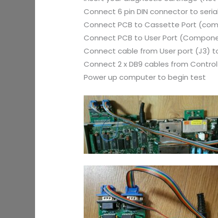
Connect 6 pin DIN connector to serial
Connect PCB to Cassette Port (com
Connect PCB to User Port (Compone
Connect cable from User port (J3) to
Connect 2 x DB9 cables from Control 
Power up computer to begin test