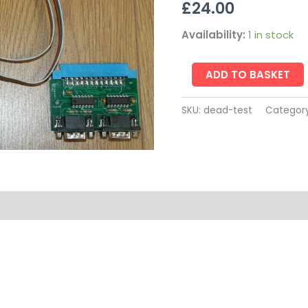
£
24.00
Availability:
1 in stock
ADD TO BASKET
SKU:
dead-test
Categor
on