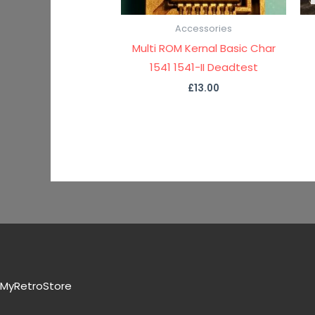
Accessories
Multi ROM Kernal Basic Char
1541 1541-II Deadtest
£
13.00
MyRetroStore