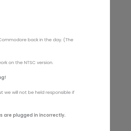
y Commodore back in the day. (The
work on the NTSC version.
ng!
 we will not be held responsible if
are plugged in incorrectly.