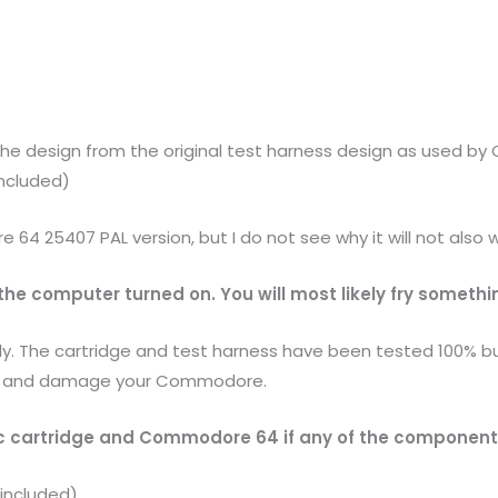
the design from the original test harness design as used b
included)
64 25407 PAL version, but I do not see why it will not also 
he computer turned on. You will most likely fry somethi
lly. The cartridge and test harness have been tested 100% but
tly and damage your Commodore.
c cartridge and Commodore 64 if any of the components 
 included)