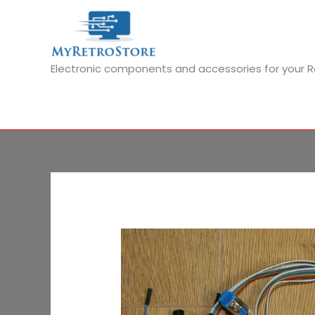
Skip
to
content
Electronic components and accessories for your