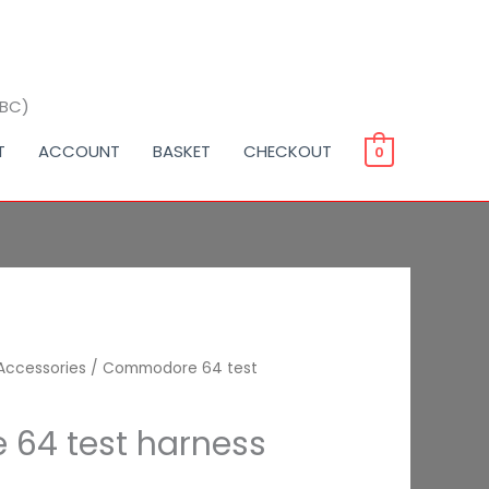
BBC)
T
ACCOUNT
BASKET
CHECKOUT
0
Accessories
/ Commodore 64 test
64 test harness