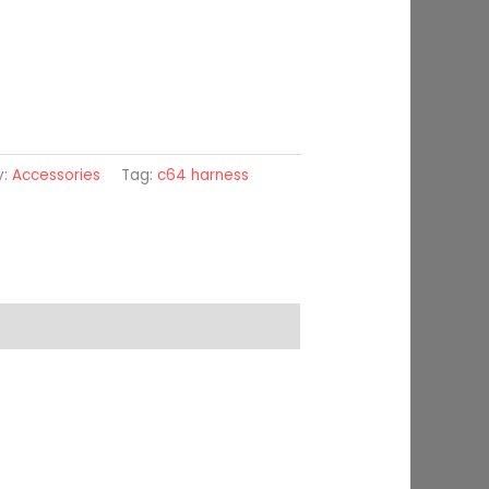
y:
Accessories
Tag:
c64 harness