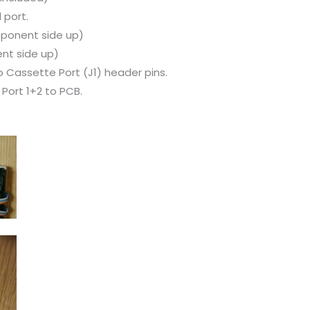
 port.
ponent side up)
nt side up)
 Cassette Port (J1) header pins.
Port 1+2 to PCB.