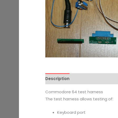
Description
Additional informati
Commodore 64 test harness
The test harness allows testing of:
Keyboard port