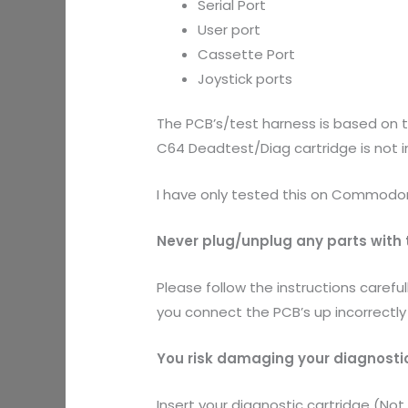
Serial Port
User port
Cassette Port
Joystick ports
The PCB’s/test harness is based on 
C64 Deadtest/Diag cartridge is not 
I have only tested this on Commodore 
Never plug/unplug any parts with t
Please follow the instructions carefu
you connect the PCB’s up incorrec
You risk damaging your diagnosti
Insert your diagnostic cartridge (Not