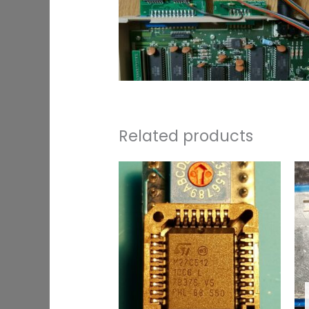
Related products