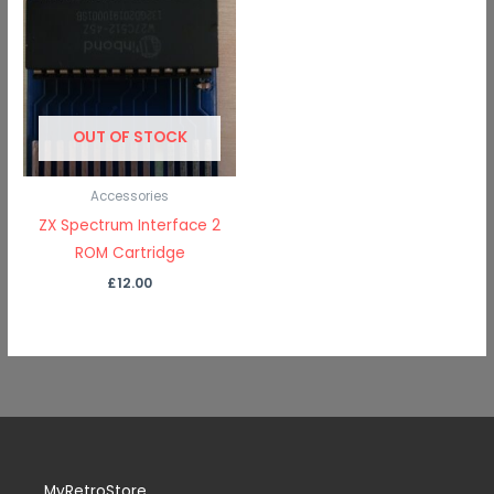
OUT OF STOCK
Accessories
ZX Spectrum Interface 2
ROM Cartridge
£
12.00
MyRetroStore