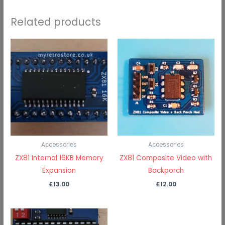
Related products
Accessories
Accessories
ZX81 Internal 16KB Memory
ZX81 Composite Video with
Expansion
Backporch
£
13.00
£
12.00