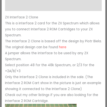
Additional information
ZX Interface 2 Clone
This is a interface 2 card for the ZX Spectrum which allows
you to connect Interface 2 ROM Cartridges to your ZX
Spectrum.
The Interface 2 Clone is based off the design by Piotr Biela.
The original design can be found
here
A jumper allows the interface to be used by any ZX
Spectrum.
Select position 48 for the 48k Spectrum, or 2/3 for the
+2A/B/+3
Only the Interface 2 Clone is included in the sale. (The
Interface 2 ROM Cart show in the picture is just an example
showing it connected to the Interface 2 Clone)
Check out my other listings if you are also looking for the
Interface 2 ROM Cartridge.