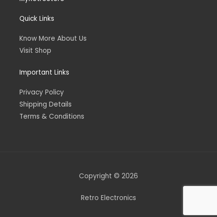
Quick Links
Know More About Us
Visit Shop
Important Links
Privacy Policy
Shipping Details
Terms & Conditions
Copyright © 2026
Retro Electronics