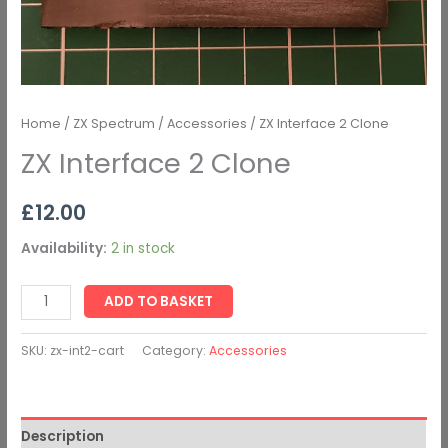
Home
/
ZX Spectrum
/
Accessories
/ ZX Interface 2 Clone
ZX Interface 2 Clone
£
12.00
Availability:
2 in stock
ADD TO BASKET
SKU:
zx-int2-cart
Category:
Accessories
Description